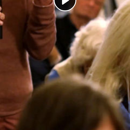
Play
Video