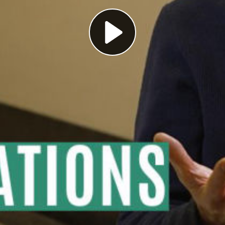
Play
Video