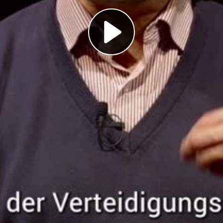
Play
Video