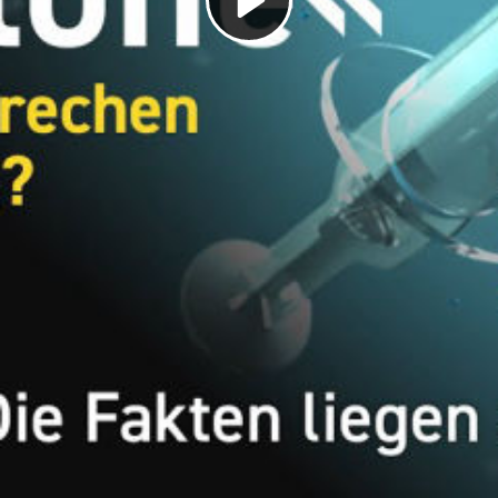
Play
Video