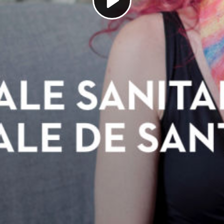
Play
Video