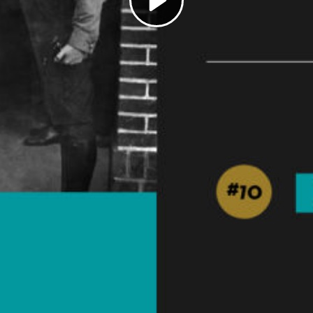
Play
Video