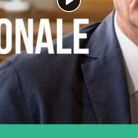
Play
Video