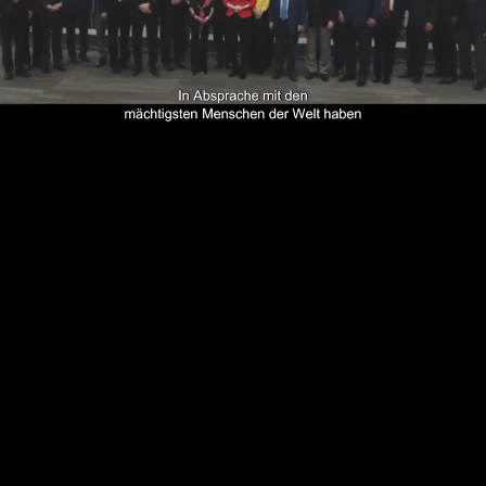
Loaded
:
1.32%