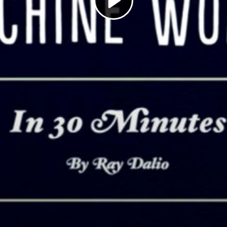
Play
Video