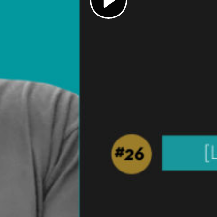
Play
Video