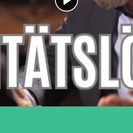
Play
Video