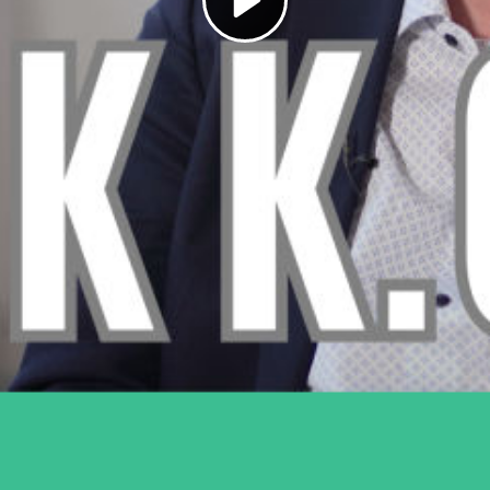
Play
Video