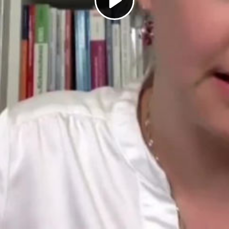
Play
Video