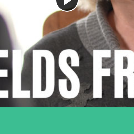
Play
Video