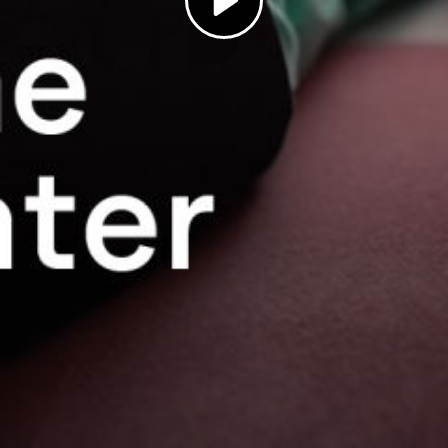
Play
Video