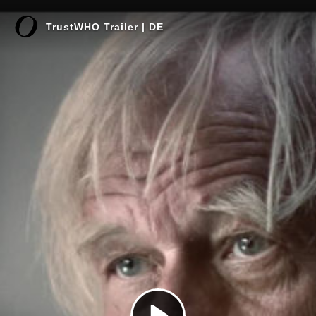
TrustWHO Trailer | DE