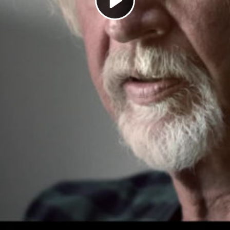
Play
Video