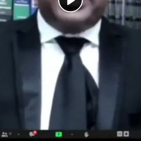
Play
Video