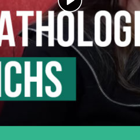
Play
Video