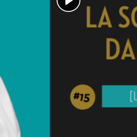
Play
Video