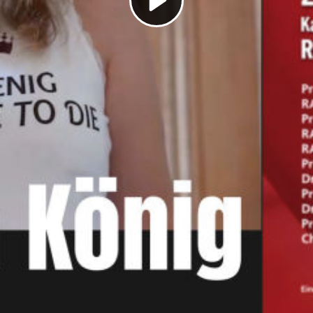
Play
Video