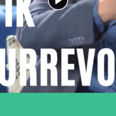
Play
Video