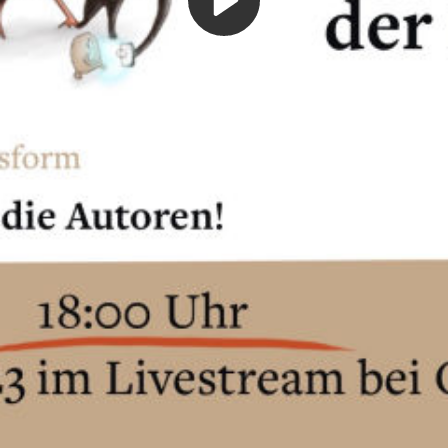
Play
Video