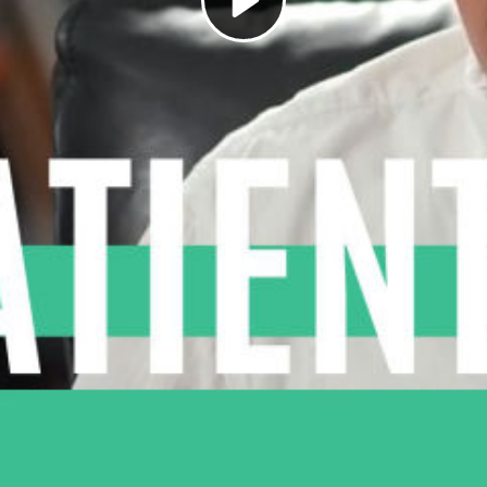
Play
Video