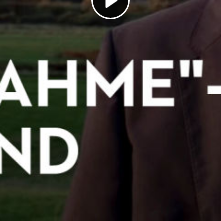
Play
Video