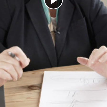
Play
Video