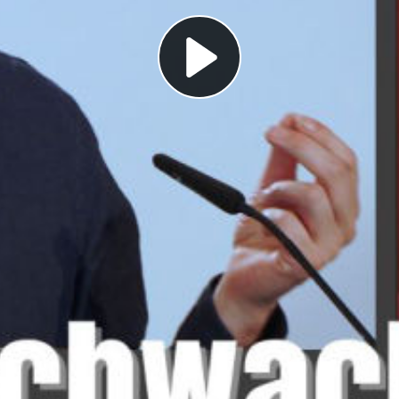
Play
Video