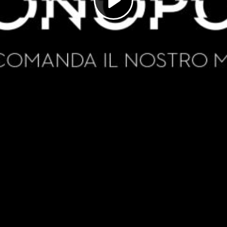
Play
Video