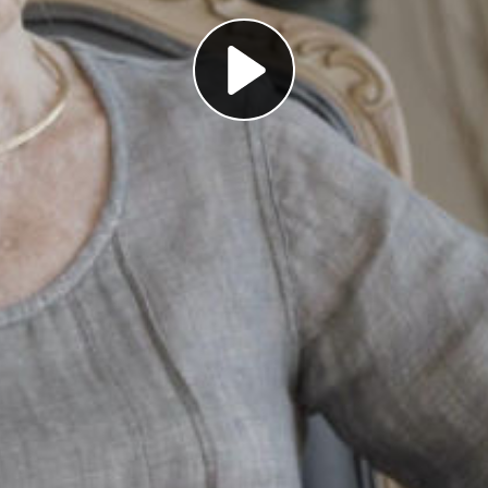
Play
Video