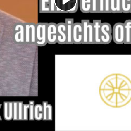
Play
Video