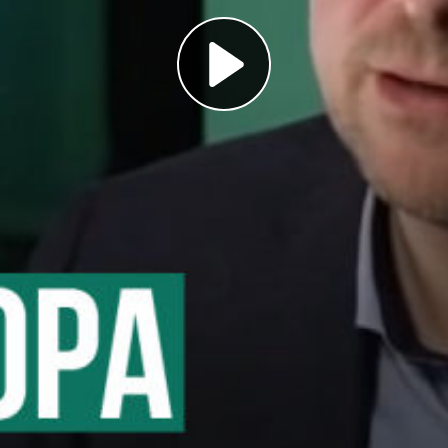
Play
Video