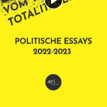
Play
Video