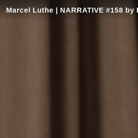
Marcel Luthe | NARRATIVE #158 by R