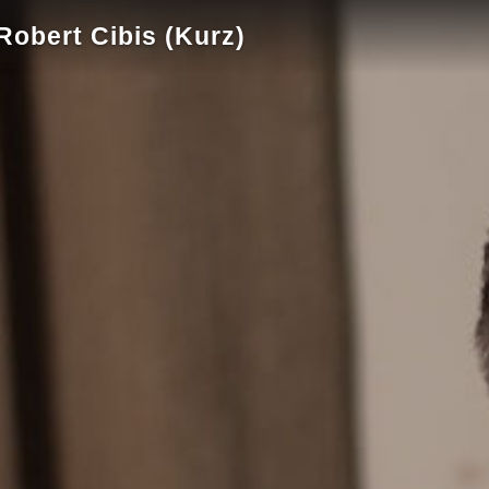
obert Cibis (Kurz)