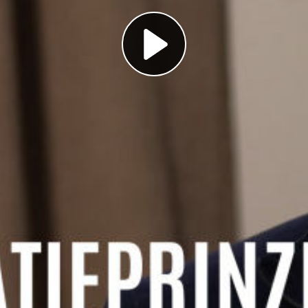
Play
Video