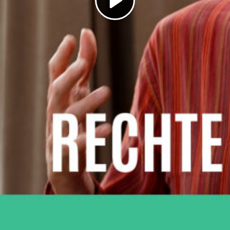
Play
Video