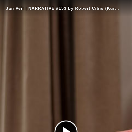
Jan Veil | NARRATIVE #153 by Robert Cibis (Kurzversion)