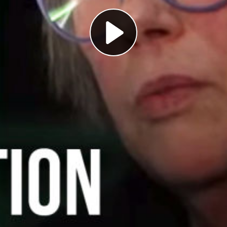
Play
Video