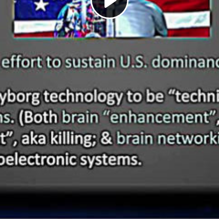
Play
Video