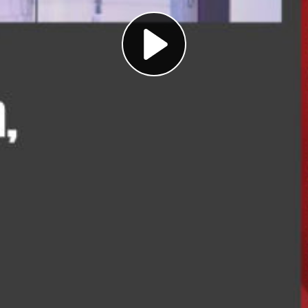
Play
Video