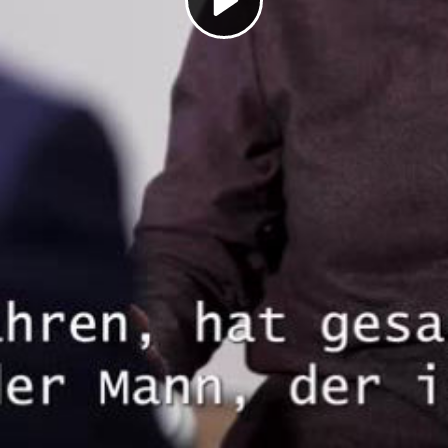
Play
Video