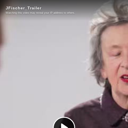
JFischer_Trailer
Watching this video may reveal your IP address to others.