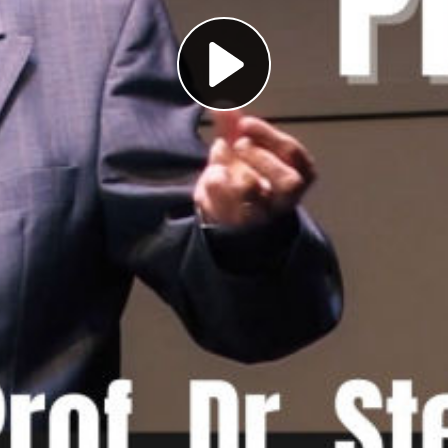
Play
Video