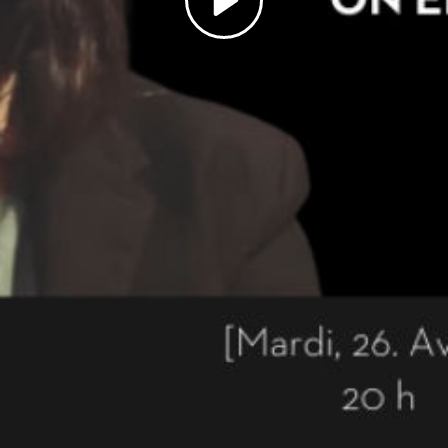
Play
Video