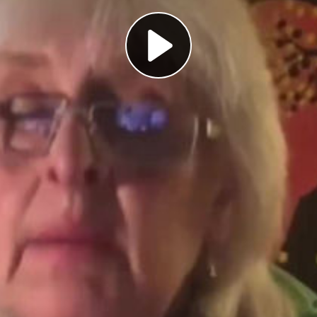
Play
Video