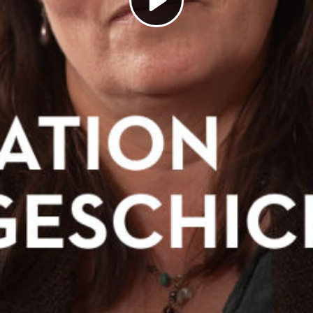
Play
Video