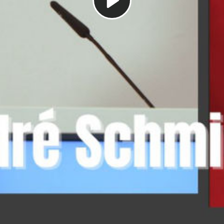
Play
Video