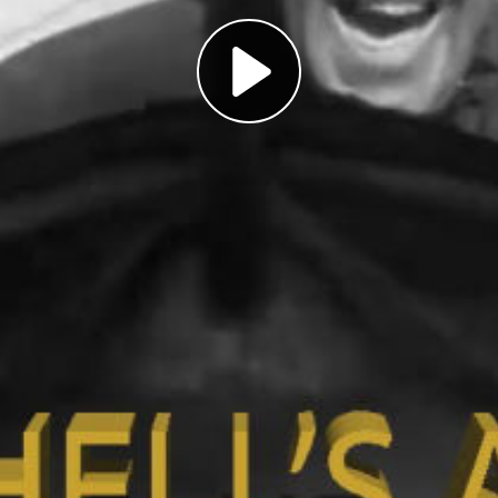
Play
Video