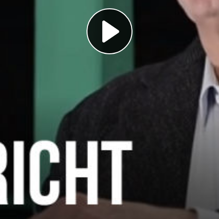
Play
Video