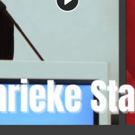
Play
Video