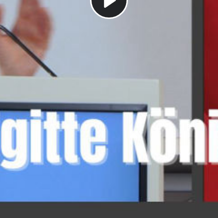
Play
Video