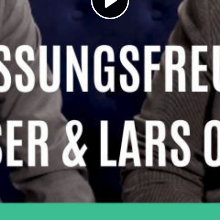
Play
Video