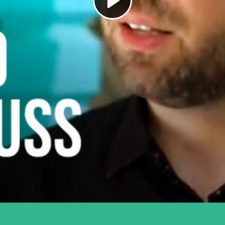
Play
Video