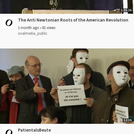
1:35:36
The Anti Newtonian Roots of the American Revolution
1 month ago
•
81 views
ovalmedia_public
52:39
PatientalsBeute