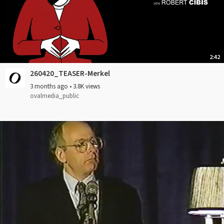
2:42
260420_TEASER-Merkel
3 months ago
•
3.8K views
ovalmedia_public