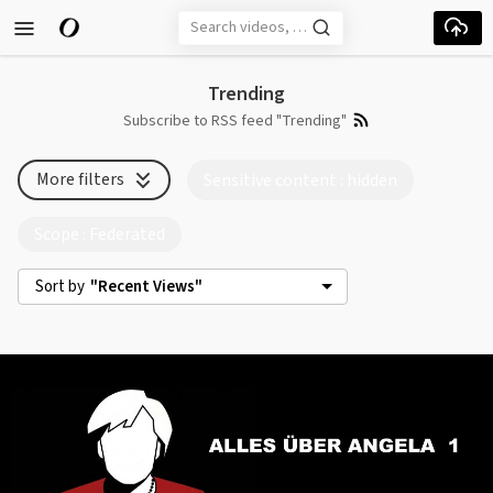
Skip to main content
Trending
Subscribe to RSS feed "Trending"
More filters
Sensitive content
: hidden
Scope
: Federated
Sort by
"Recent Views"