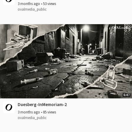
3 months ago
•
53 views
ovalmedia_public
6:47
Duesberg-InMemoriam-2
3 months ago
•
85 views
ovalmedia_public